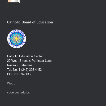
Catholic Board of Education
Catholic Education Center
29 West Street & Petticoat Lane
Nassau, Bahamas
Tel. No. 1 (242) 325-4452
PO Box : N-7135
Web :
cboe.cec.edu.bs