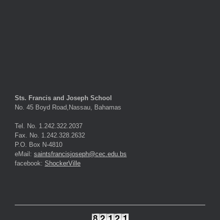
Sts. Francis and Joseph School
No. 45 Boyd Road,Nassau, Bahamas
Tel. No. 1.242.322.2037
Fax. No. 1.242.328.2632
P.O. Box N-4810
eMail:
saintsfrancisjoseph@cec.edu.bs
facebook:
ShockerVille