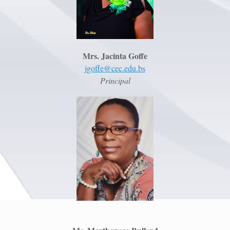
Mrs. Jacinta Goffe
jgoffe@cec.edu.bs
Principal