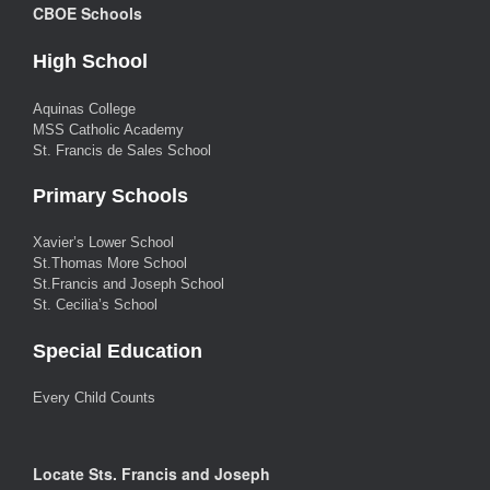
CBOE Schools
High School
Aquinas College
MSS Catholic Academy
St. Francis de Sales School
Primary Schools
Xavier’s Lower School
St.Thomas More School
St.Francis and Joseph School
St. Cecilia’s School
Special Education
Every Child Counts
Locate Sts. Francis and Joseph