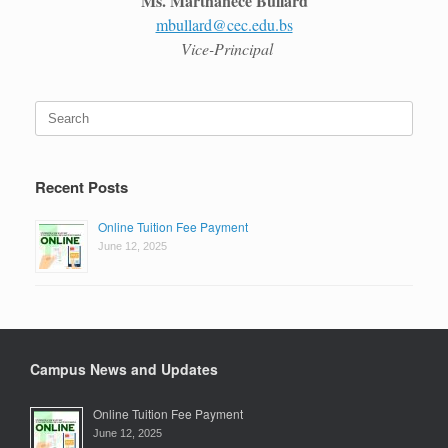
Ms. Marthanece Bullard
mbullard@cec.edu.bs
Vice-Principal
Search
for:
Recent Posts
Online Tuition Fee Payment
June 12, 2025
Campus News and Updates
Online Tuition Fee Payment
June 12, 2025