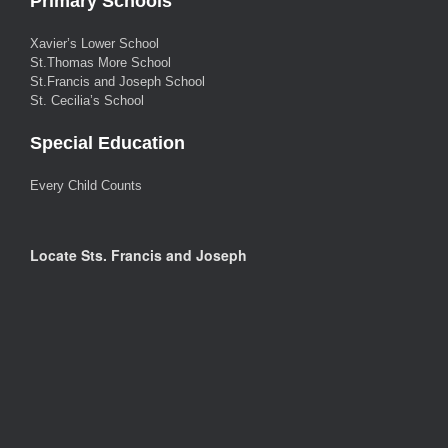
Primary Schools
Xavier’s Lower School
St.Thomas More School
St.Francis and Joseph School
St. Cecilia’s School
Special Education
Every Child Counts
Locate Sts. Francis and Joseph