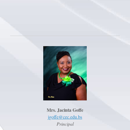
Mrs. Jacinta Goffe
jgoffe@cec.edu.bs
Principal