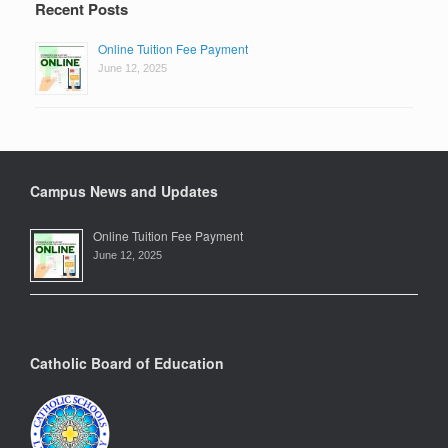
Recent Posts
Online Tuition Fee Payment
June 12, 2025
Campus News and Updates
Online Tuition Fee Payment
June 12, 2025
Catholic Board of Education