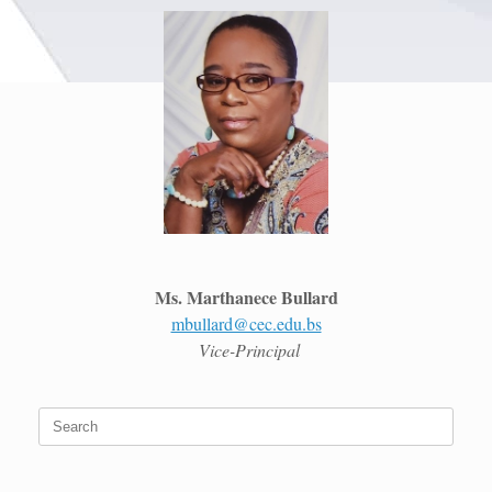
Ms. Marthanece Bullard
mbullard@cec.edu.bs
Vice-Principal
Search
for: