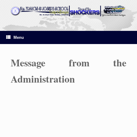
Skip
to
content
Menu
Message from the
Administration