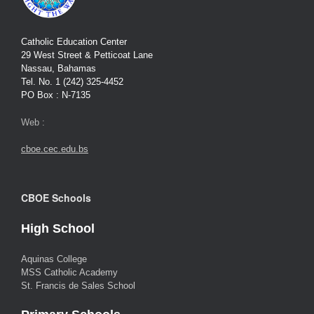
Catholic Education Center
29 West Street & Petticoat Lane
Nassau, Bahamas
Tel. No. 1 (242) 325-4452
PO Box : N-7135
Web :
cboe.cec.edu.bs
CBOE Schools
High School
Aquinas College
MSS Catholic Academy
St. Francis de Sales School