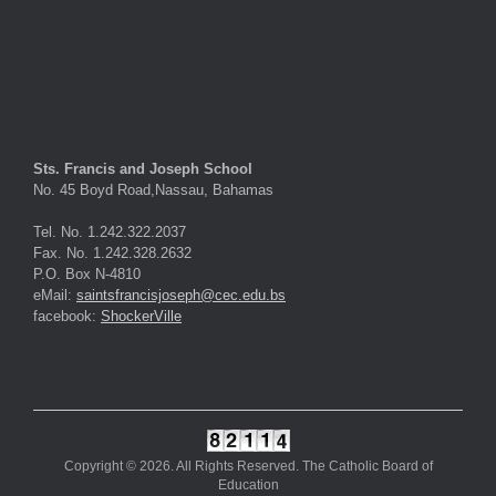
Sts. Francis and Joseph School
No. 45 Boyd Road,Nassau, Bahamas
Tel. No. 1.242.322.2037
Fax. No. 1.242.328.2632
P.O. Box N-4810
eMail:
saintsfrancisjoseph@cec.edu.bs
facebook:
ShockerVille
Copyright © 2026. All Rights Reserved. The Catholic Board of
Education