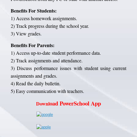
Benefits For Students:
1) Access homework assignments.
2) Track progress during the school year.
3) View grades.
Benefits For Parents:
1) Access up-to-date student performance data.
2) Track assignments and attendance.
3) Discuss performance issues with student using current
assignments and grades.
4) Read the daily bulletin.
5) Easy communication with teachers.
oad PowerSchool App
Downl