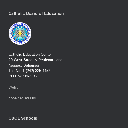
Catholic Board of Education
Catholic Education Center
29 West Street & Petticoat Lane
Nassau, Bahamas
Tel. No. 1 (242) 325-4452
PO Box : N-7135
Web :
cboe.cec.edu.bs
CBOE Schools