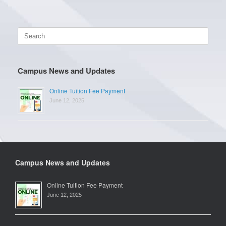
Search
for:
Campus News and Updates
Online Tuition Fee Payment
June 12, 2025
Campus News and Updates
Online Tuition Fee Payment
June 12, 2025