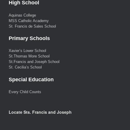
High School
Aquinas College
MSS Catholic Academy
St. Francis de Sales School
Primary Schools
Xavier’s Lower School
St.Thomas More School
St.Francis and Joseph School
St. Cecilia’s School
Special Education
Every Child Counts
Locate Sts. Francis and Joseph