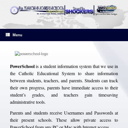
Skip
to
content
Menu
PowerSchool
is a student information system that we use in
the Catholic Educational System to share information
between students, teachers, and parents. Students can track
their own progress, parents have immediate access to their
student’s grades, and teachers gain timesaving
administrative tools.
Parents and students receive Usernames and Passwords at
their present schools. These allow private access to
PowerSchool from any PC or Mac with Internet access.