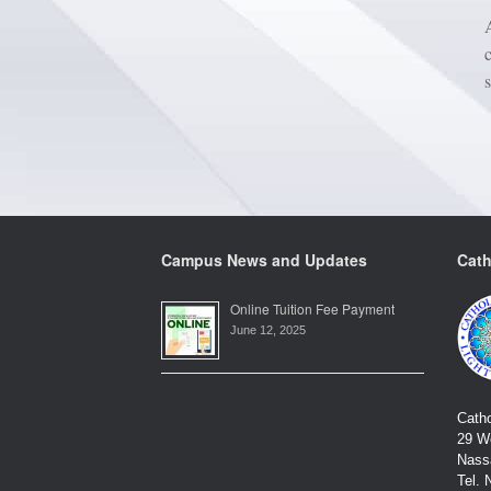
Campus News and Updates
Cath
Online Tuition Fee Payment
June 12, 2025
Catho
29 We
Nass
Tel. 