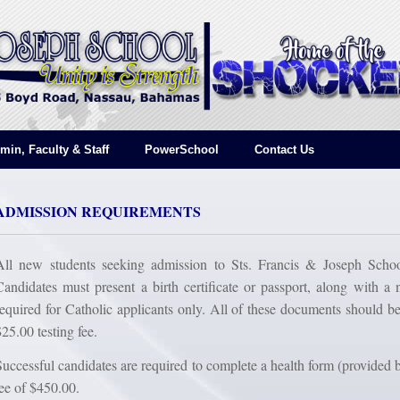
min, Faculty & Staff
PowerSchool
Contact Us
ADMISSION REQUIREMENTS
All new students seeking admission to Sts. Francis & Joseph School
Candidates must present a birth certificate or passport, along with a n
required for Catholic applicants only. All of these documents should be
$25.00 testing fee.
Successful candidates are required to complete a health form (provided 
fee of $450.00.