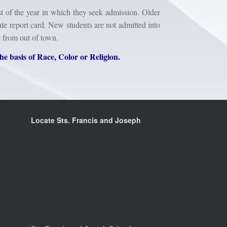
t of the year in which they seek admission. Older
te report card. New students are not admitted into
g from out of town.
he basis of Race, Color or Religion.
Locate Sts. Francis and Joseph