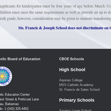
Applicants for kindergarten must be four years of age before March 31s
children must meet the same requirements as well as provide an up to da
sixth grade; however, consideration may be given to students transferrin
Sts. Francis & Joseph School does not discriminate on t
olic Board of Education
CBOE Schools
High School
Aquinas College
MSS Catholic Academy
St. Francis de Sales School
lic Education Center
st Street & Petticoat Lane
Primary Schools
au, Bahamas
No. 1 (242) 325-4452
Xavier’s Lower School