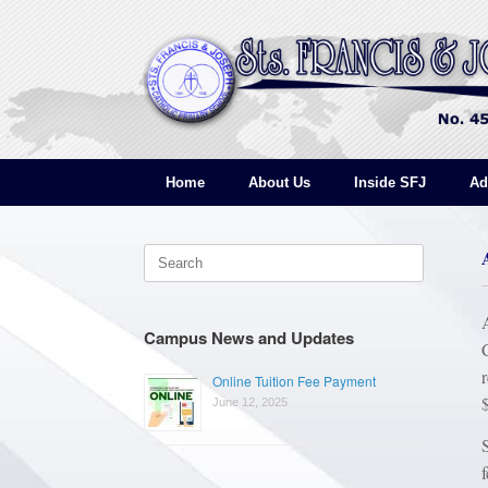
Skip
to
content
Home
About Us
Inside SFJ
Ad
Search
for:
Campus News and Updates
Online Tuition Fee Payment
June 12, 2025