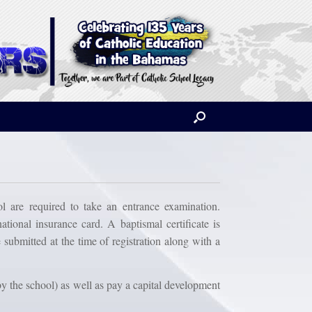
 are required to take an entrance examination.
ational insurance card. A baptismal certificate is
 submitted at the time of registration along with a
by the school) as well as pay a capital development